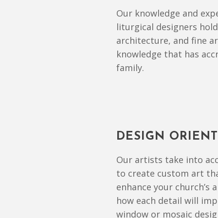
Our knowledge and expe
liturgical designers hol
architecture, and fine 
knowledge that has accr
family.
DESIGN ORIEN
Our artists take into a
to create custom art tha
enhance your church’s a
how each detail will impa
window or mosaic design