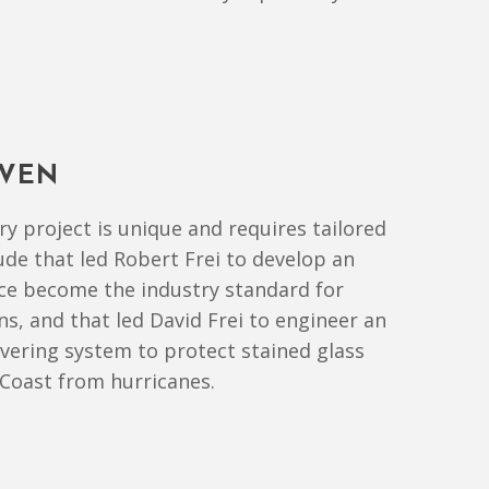
IVEN
y project is unique and requires tailored
itude that led Robert Frei to develop an
nce become the industry standard for
ns, and that led David Frei to engineer an
overing system to protect stained glass
Coast from hurricanes.