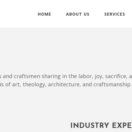
HOME
ABOUT US
SERVICES
ts and craftsmen sharing in the labor, joy, sacrifice
sis of art, theology, architecture, and craftsmanship.
INDUSTRY EXPE