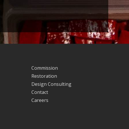
Commission
Restoration
Design Consulting
Contact
Careers