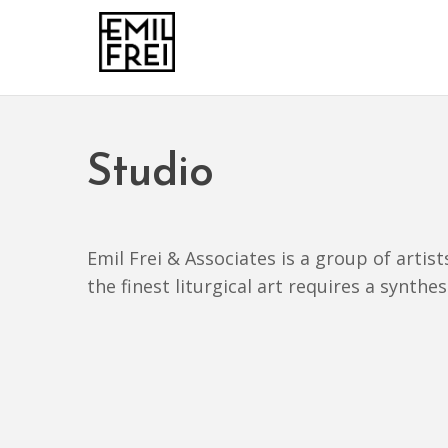
Studio
Emil Frei & Associates is a group of artis
the finest liturgical art requires a synthe