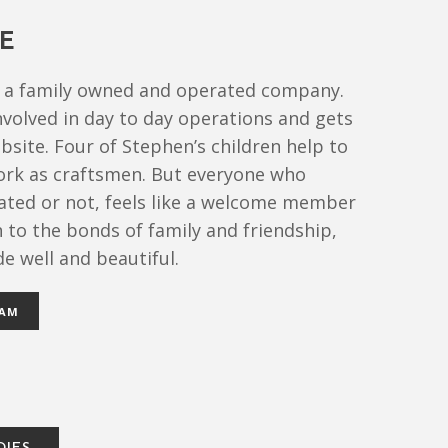
E
is a family owned and operated company.
nvolved in day to day operations and gets
obsite. Four of Stephen’s children help to
rk as craftsmen. But everyone who
ated or not, feels like a welcome member
on to the bonds of family and friendship,
e well and beautiful.
EAM