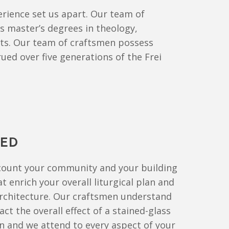
rience set us apart. Our team of
ds master’s degrees in theology,
arts. Our team of craftsmen possess
ued over five generations of the Frei
TED
ccount your community and your building
t enrich your overall liturgical plan and
rchitecture. Our craftsmen understand
ct the overall effect of a stained-glass
 and we attend to every aspect of your