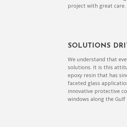
project with great care.
SOLUTIONS DR
We understand that ever
solutions. It is this att
epoxy resin that has si
faceted glass applicatio
innovative protective c
windows along the Gulf 