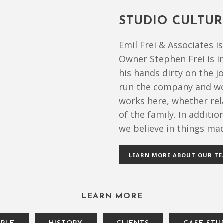
STUDIO CULTUR
Emil Frei & Associates 
Owner Stephen Frei is i
his hands dirty on the j
run the company and wo
works here, whether rel
of the family. In additi
we believe in things mad
LEARN MORE ABOUT OUR T
LEARN MORE