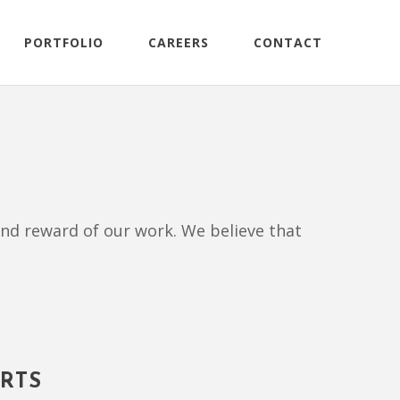
PORTFOLIO
CAREERS
CONTACT
, and reward of our work. We believe that
RTS