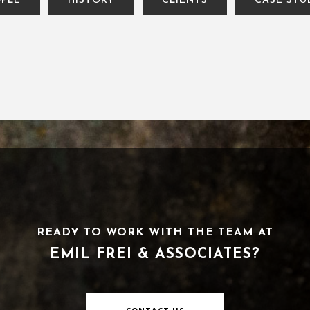
PLE
HISTORY
CLIENTS
CASE STU
READY TO WORK WITH THE TEAM AT
EMIL FREI & ASSOCIATES?