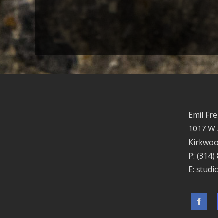
Emil Fre
1017 W
Kirkwoo
P:
(314)
E:
studi
Facebo