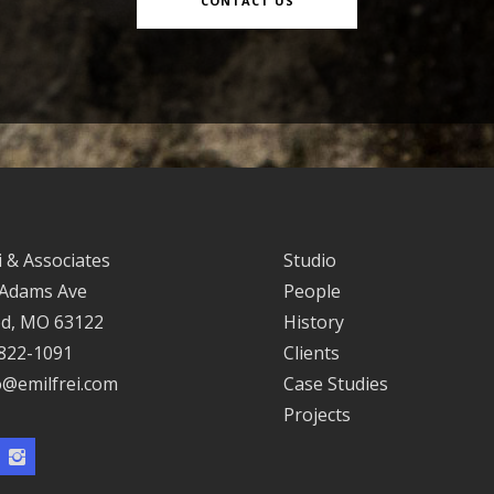
CONTACT US
i & Associates
Studio
 Adams Ave
People
d, MO 63122
History
 822-1091
Clients
o@emilfrei.com
Case Studies
Projects
ok
Instagram